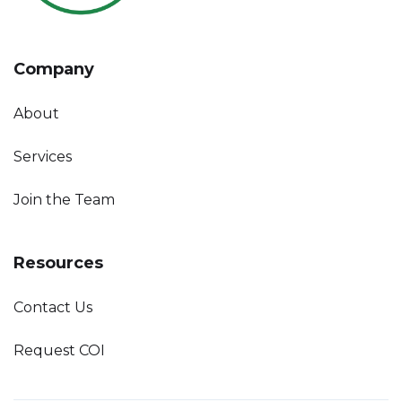
Company
About
Services
Join the Team
Resources
Contact Us
Request COI