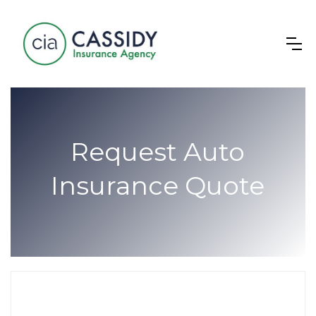
Request Auto
Insurance Quote